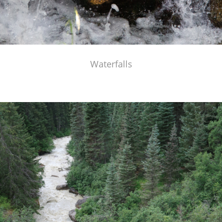
Waterfalls