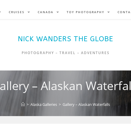
CRUISES
CANADA
TOY PHOTOGRAPHY
CONTA
NICK WANDERS THE GLOBE
PHOTOGRAPHY – TRAVEL – ADVENTURES
allery – Alaskan Waterfal
>
Alaska Galleries
>
Gallery – Alaskan Waterfalls