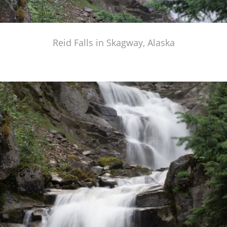
Reid Falls in Skagway, Alaska