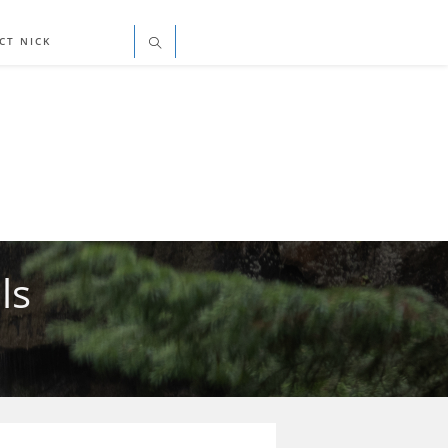
CT NICK
ls