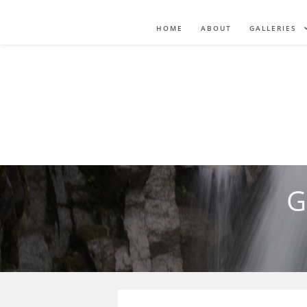
HOME
ABOUT
GALLERIES
G