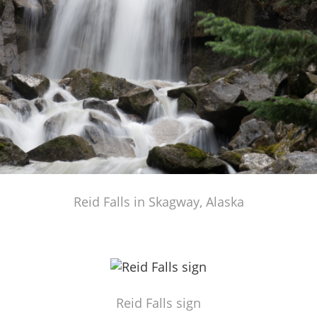
Reid Falls in Skagway, Alaska
Reid Falls sign