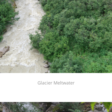
Glacier Meltwater