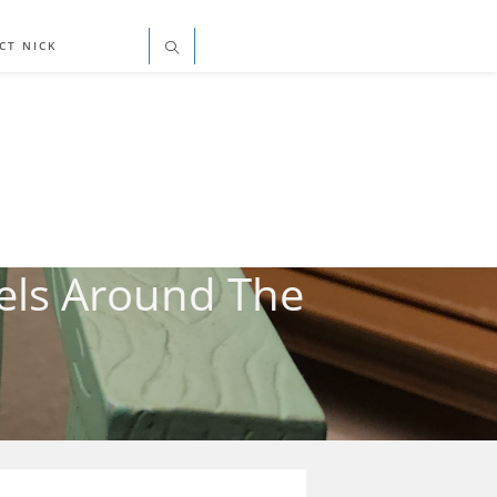
CT NICK
els Around The