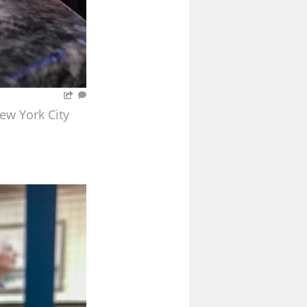
ew York City