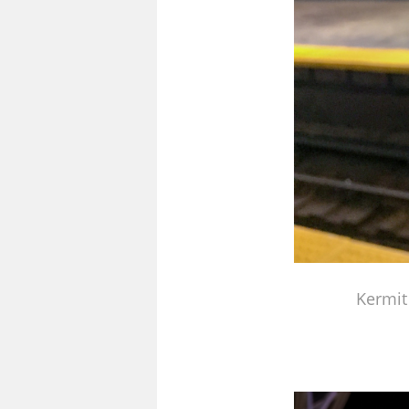
Kermit