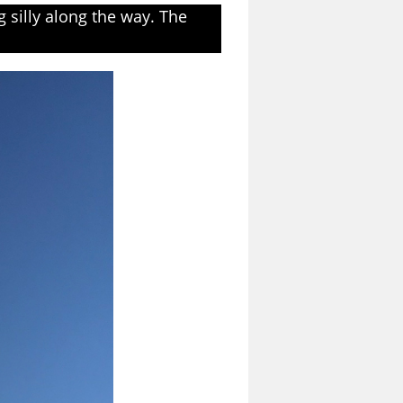
 silly along the way. The