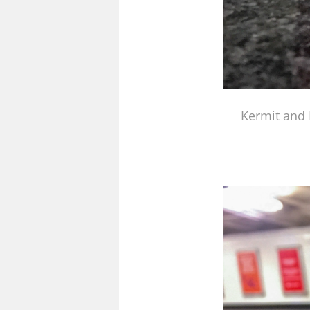
Kermit and 