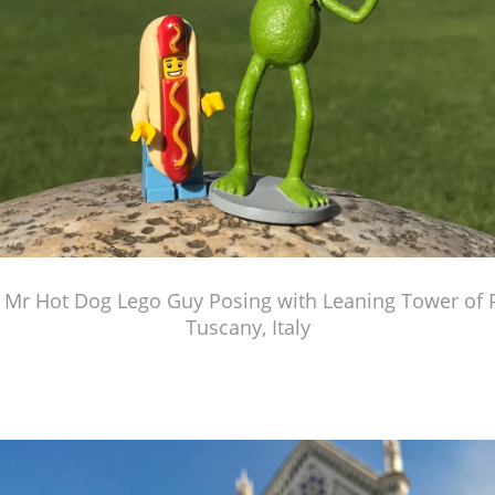
 Mr Hot Dog Lego Guy Posing with Leaning Tower of Pi
Tuscany, Italy