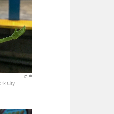
rk City