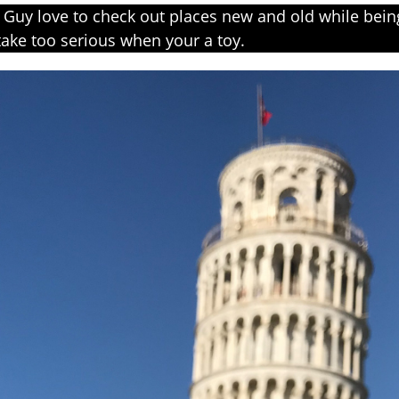
Guy love to check out places new and old while being
ake too serious when your a toy.