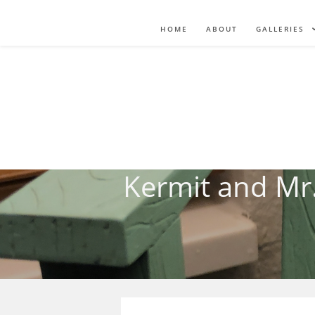
HOME
ABOUT
GALLERIES
Kermit and Mr