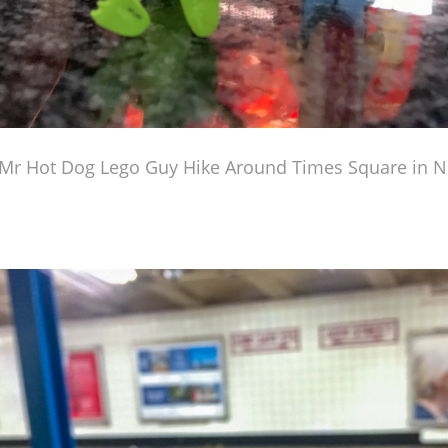
Mr Hot Dog Lego Guy Hike Around Times Square in N