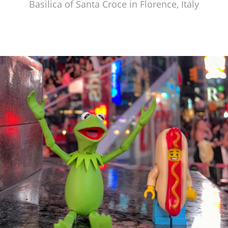
Basilica of Santa Croce in Florence, Italy