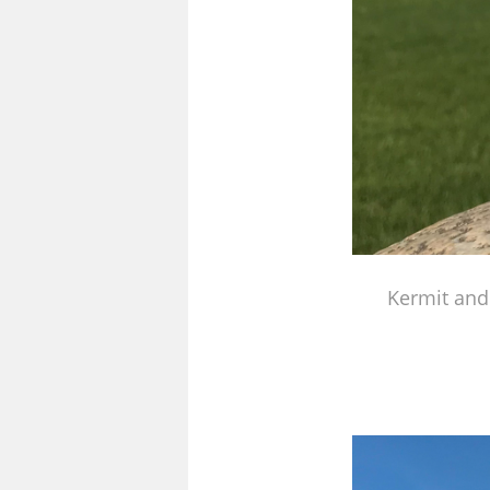
Kermit and