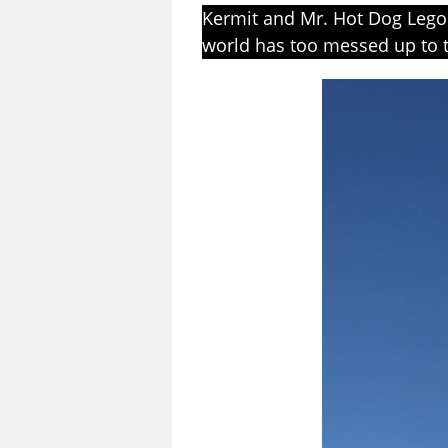
Kermit and Mr. Hot Dog Lego 
world has too messed up to t