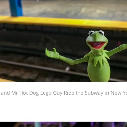
 and Mr Hot Dog Lego Guy Ride the Subway in New Yo