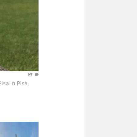
sa in Pisa,