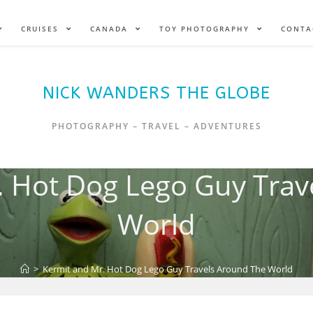
CRUISES
CANADA
TOY PHOTOGRAPHY
CONTA
NICK WANDERS THE GLOBE
PHOTOGRAPHY – TRAVEL – ADVENTURES
. Hot Dog Lego Guy Trav
World
>
Kermit and Mr. Hot Dog Lego Guy Travels Around The World