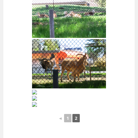
◄
1
2