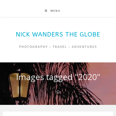
MENU
NICK WANDERS THE GLOBE
PHOTOGRAPHY – TRAVEL – ADVENTURES
Images tagged "2020"