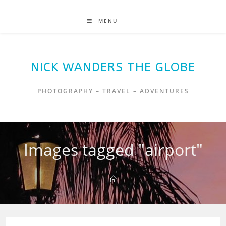
MENU
NICK WANDERS THE GLOBE
PHOTOGRAPHY – TRAVEL – ADVENTURES
Images tagged "airport"