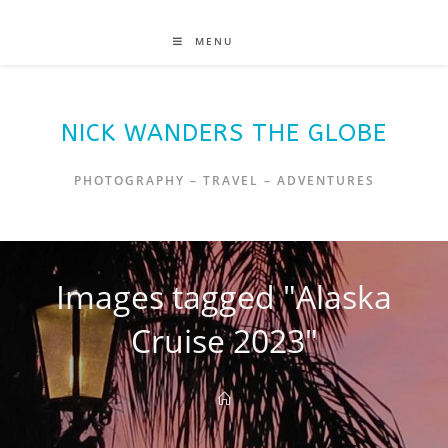
MENU
NICK WANDERS THE GLOBE
PHOTOGRAPHY – TRAVEL – ADVENTURES
Images tagged "Alaska
Cruise 2023"