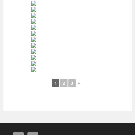
1
2
3
►