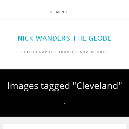
MENU
NICK WANDERS THE GLOBE
PHOTOGRAPHY – TRAVEL – ADVENTURES
Images tagged "Cleveland"