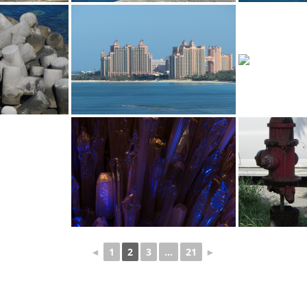
◄
1
2
3
...
21
►