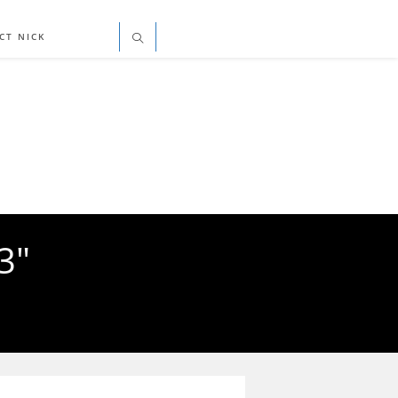
CT NICK
3"