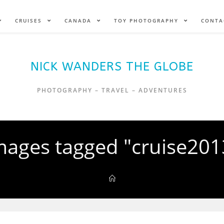
CRUISES
CANADA
TOY PHOTOGRAPHY
CONTA
NICK WANDERS THE GLOBE
PHOTOGRAPHY – TRAVEL – ADVENTURES
mages tagged "cruise201