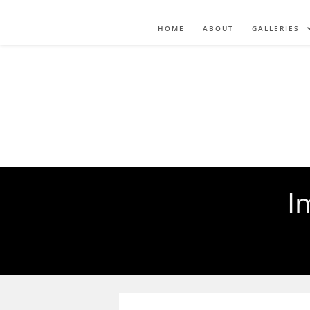
HOME
ABOUT
GALLERIES
I