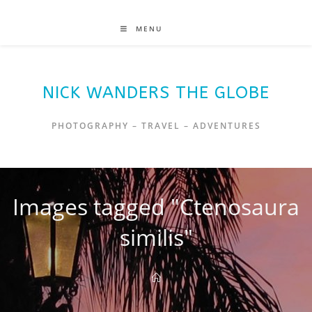
MENU
NICK WANDERS THE GLOBE
PHOTOGRAPHY – TRAVEL – ADVENTURES
Images tagged "Ctenosaura
similis"