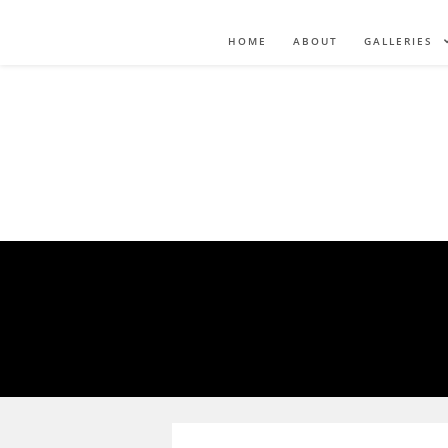
HOME
ABOUT
GALLERIES