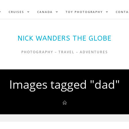
CRUISES
CANADA
TOY PHOTOGRAPHY
CONTA
NICK WANDERS THE GLOBE
PHOTOGRAPHY – TRAVEL – ADVENTURES
Images tagged "dad"