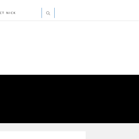
CT NICK