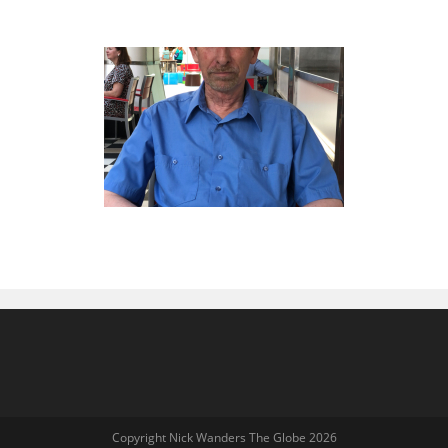
Copyright Nick Wanders The Globe 2026