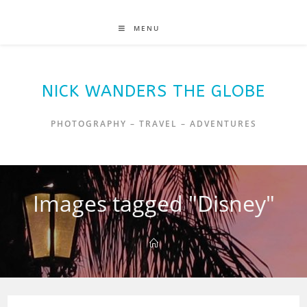
MENU
NICK WANDERS THE GLOBE
PHOTOGRAPHY – TRAVEL – ADVENTURES
Images tagged "Disney"