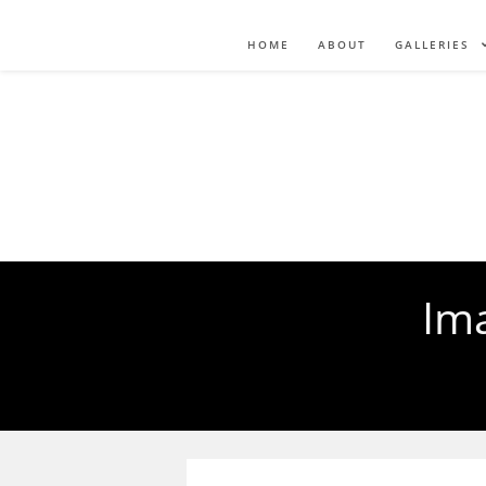
HOME
ABOUT
GALLERIES
Ima