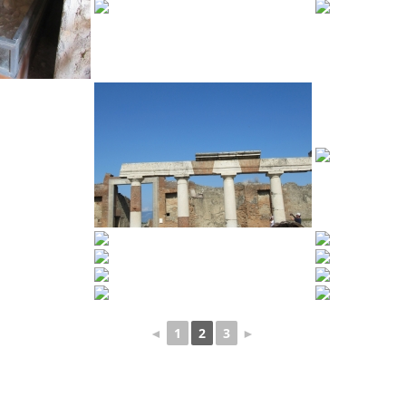
◄
1
2
3
►