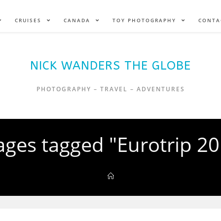
CRUISES
CANADA
TOY PHOTOGRAPHY
CONTA
NICK WANDERS THE GLOBE
PHOTOGRAPHY – TRAVEL – ADVENTURES
ges tagged "Eurotrip 2