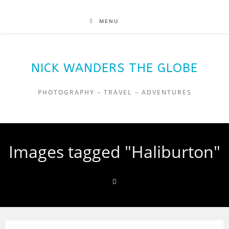
MENU
NICK WANDERS THE GLOBE
PHOTOGRAPHY – TRAVEL – ADVENTURES
Images tagged "Haliburton"