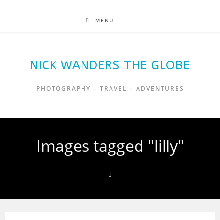
MENU
NICK WANDERS THE GLOBE
PHOTOGRAPHY – TRAVEL – ADVENTURES
Images tagged "lilly"