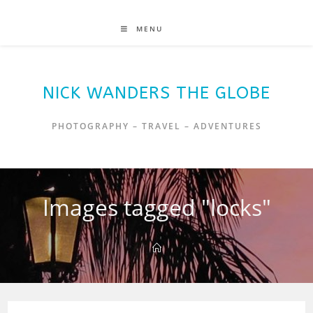
MENU
NICK WANDERS THE GLOBE
PHOTOGRAPHY – TRAVEL – ADVENTURES
Images tagged "locks"