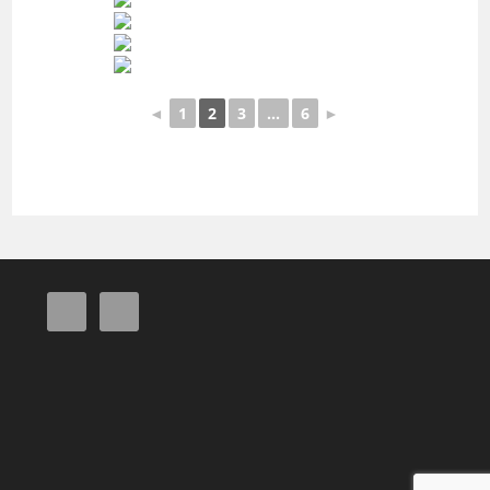
◄
1
2
3
...
6
►