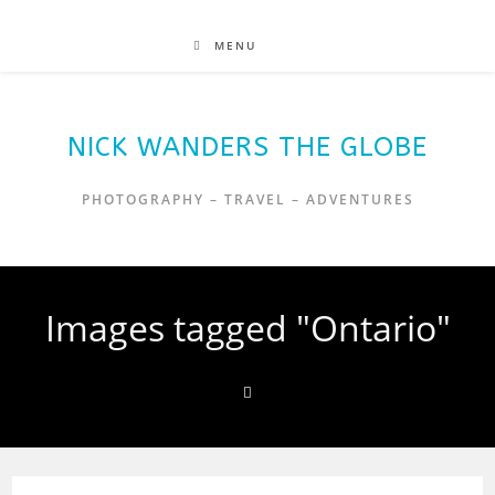
MENU
NICK WANDERS THE GLOBE
PHOTOGRAPHY – TRAVEL – ADVENTURES
Images tagged "Ontario"