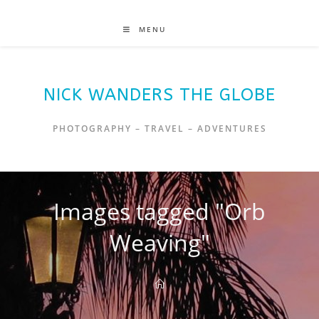
MENU
NICK WANDERS THE GLOBE
PHOTOGRAPHY – TRAVEL – ADVENTURES
Images tagged "Orb
Weaving"