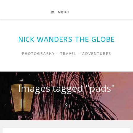
MENU
NICK WANDERS THE GLOBE
PHOTOGRAPHY – TRAVEL – ADVENTURES
Images tagged "pads"