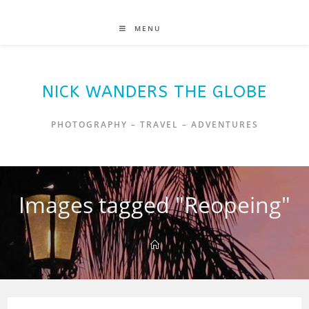
MENU
NICK WANDERS THE GLOBE
PHOTOGRAPHY – TRAVEL – ADVENTURES
Images tagged "Reopeing"