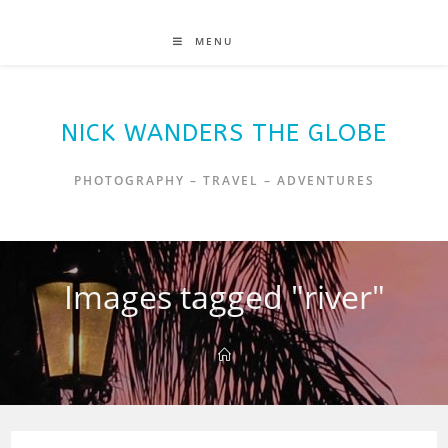
MENU
NICK WANDERS THE GLOBE
PHOTOGRAPHY – TRAVEL – ADVENTURES
Images tagged "river"