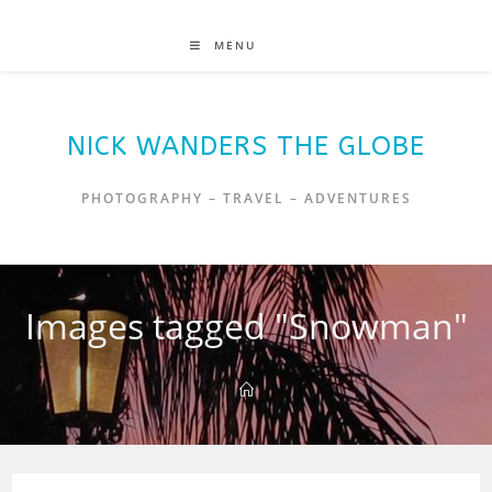
MENU
NICK WANDERS THE GLOBE
PHOTOGRAPHY – TRAVEL – ADVENTURES
Images tagged "Snowman"