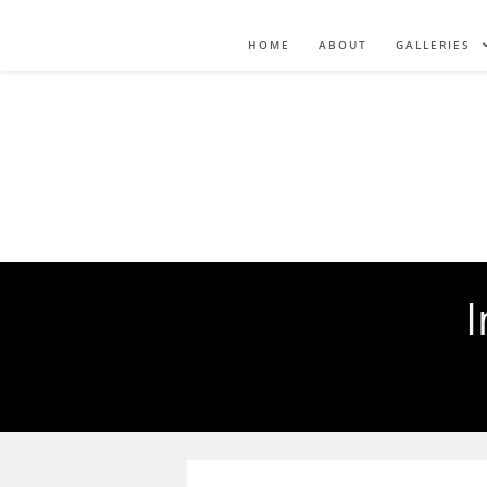
HOME
ABOUT
GALLERIES
I