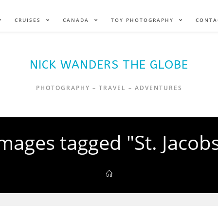
CRUISES
CANADA
TOY PHOTOGRAPHY
CONTA
NICK WANDERS THE GLOBE
PHOTOGRAPHY – TRAVEL – ADVENTURES
mages tagged "St. Jacob