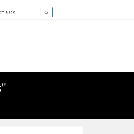
CT NICK
s"