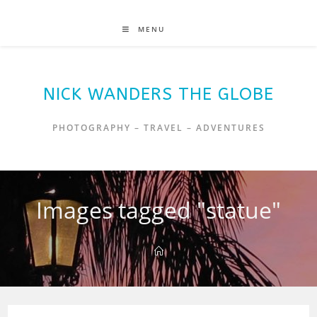
MENU
NICK WANDERS THE GLOBE
PHOTOGRAPHY – TRAVEL – ADVENTURES
Images tagged "statue"