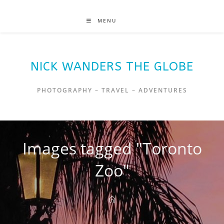
MENU
NICK WANDERS THE GLOBE
PHOTOGRAPHY – TRAVEL – ADVENTURES
Images tagged "Toronto
Zoo"