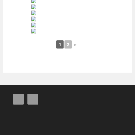
1
2
►