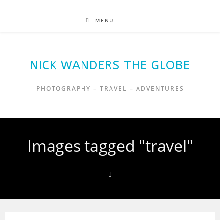
MENU
NICK WANDERS THE GLOBE
PHOTOGRAPHY – TRAVEL – ADVENTURES
Images tagged "travel"