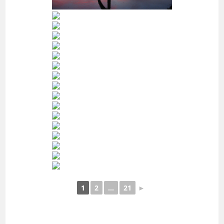
1
2
...
21
►