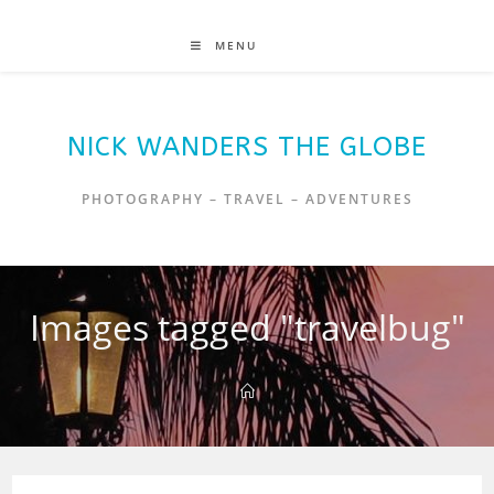
MENU
NICK WANDERS THE GLOBE
PHOTOGRAPHY – TRAVEL – ADVENTURES
Images tagged "travelbug"