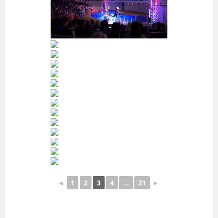
◄
1
2
3
4
...
21
►