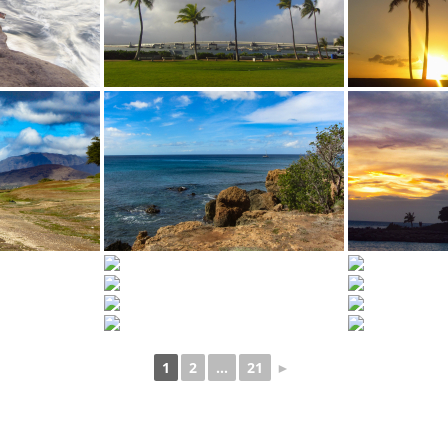
1
2
...
21
►