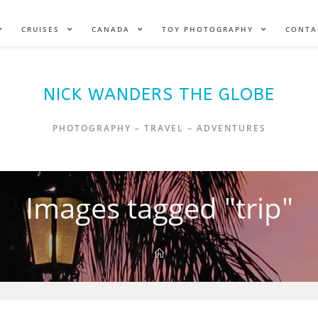
CRUISES
CANADA
TOY PHOTOGRAPHY
CONTA
NICK WANDERS THE GLOBE
PHOTOGRAPHY – TRAVEL – ADVENTURES
Images tagged "trip"