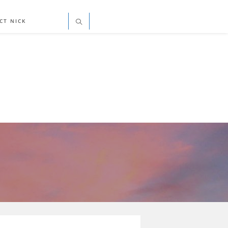
CT NICK