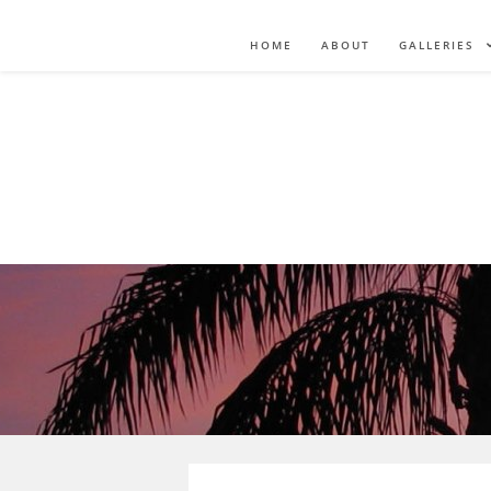
HOME
ABOUT
GALLERIES