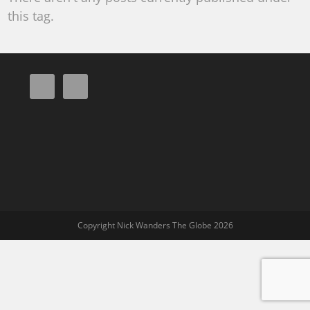
this tag.
Copyright Nick Wanders The Globe 2026