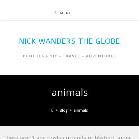
MENU
NICK WANDERS THE GLOBE
PHOTOGRAPHY – TRAVEL – ADVENTURES
animals
>
Blog
>
animals
There aren't any posts currently published under