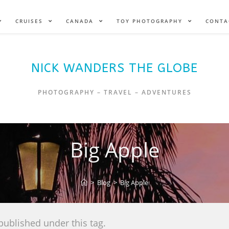
CRUISES
CANADA
TOY PHOTOGRAPHY
CONTA
NICK WANDERS THE GLOBE
PHOTOGRAPHY – TRAVEL – ADVENTURES
Big Apple
>
Blog
>
Big Apple
published under this tag.