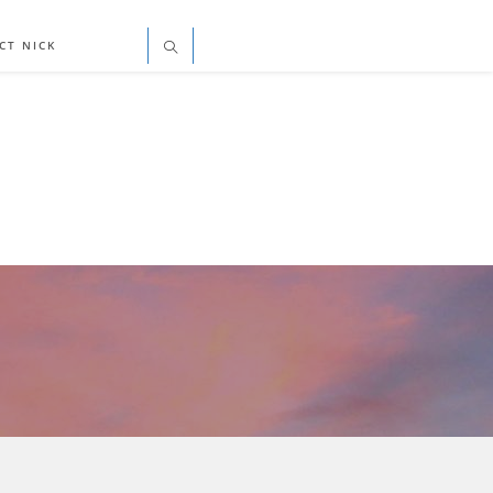
CT NICK