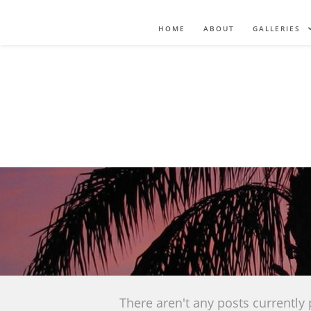
HOME
ABOUT
GALLERIES
There aren't any posts currently 