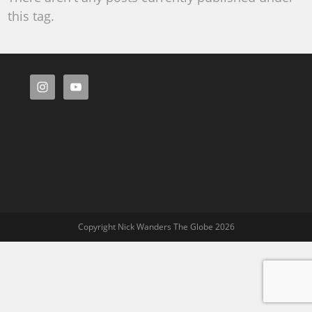
this tag.
Copyright Nick Wanders The Globe 2026