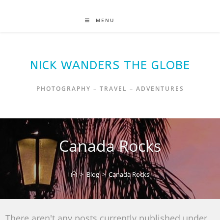
MENU
NICK WANDERS THE GLOBE
PHOTOGRAPHY – TRAVEL – ADVENTURES
Canada Rocks
>
Blog
>
Canada Rocks
There aren't any posts currently published under