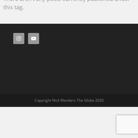
this tag.
Copyright Nick Wanders The Globe 2026