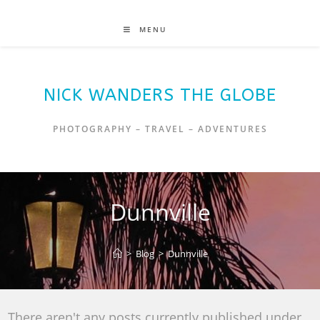
MENU
NICK WANDERS THE GLOBE
PHOTOGRAPHY – TRAVEL – ADVENTURES
Dunnville
>
Blog
>
Dunnville
There aren't any posts currently published under