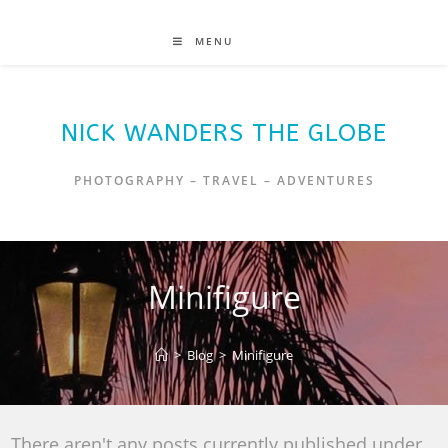
MENU
NICK WANDERS THE GLOBE
PHOTOGRAPHY – TRAVEL – ADVENTURES
Minifigure
>
Blog
>
Minifigure
There aren't any posts currently published under