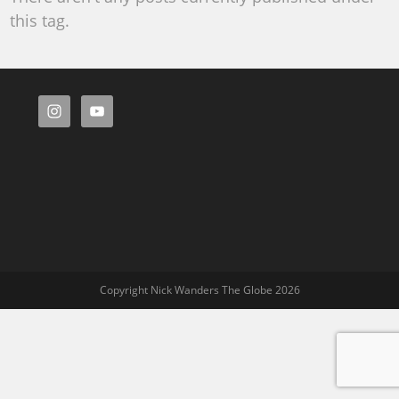
this tag.
Copyright Nick Wanders The Globe 2026