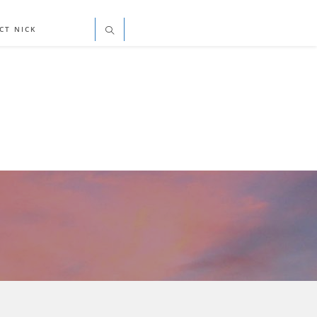
CT NICK