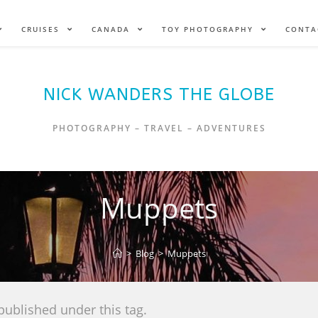
CRUISES
CANADA
TOY PHOTOGRAPHY
CONTA
NICK WANDERS THE GLOBE
PHOTOGRAPHY – TRAVEL – ADVENTURES
Muppets
>
Blog
>
Muppets
published under this tag.