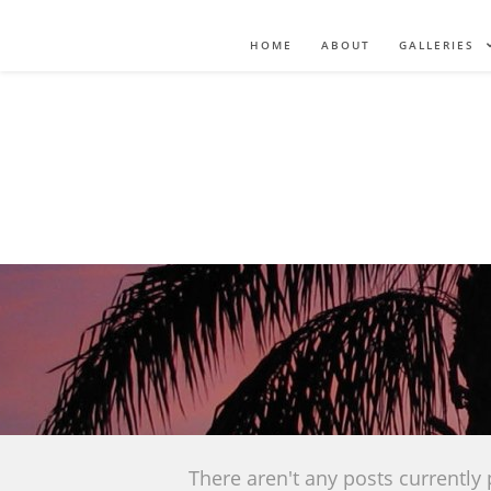
HOME
ABOUT
GALLERIES
There aren't any posts currently 