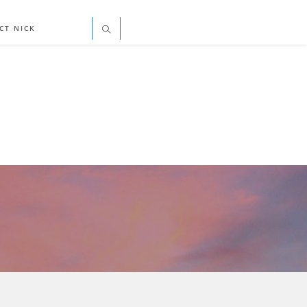
CT NICK