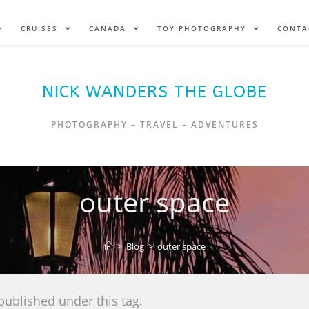
CRUISES
CANADA
TOY PHOTOGRAPHY
CONTA
NICK WANDERS THE GLOBE
PHOTOGRAPHY – TRAVEL – ADVENTURES
outer space
>
Blog
>
outer space
published under this tag.