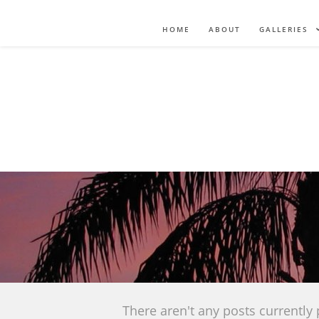
HOME
ABOUT
GALLERIES
There aren't any posts currently 