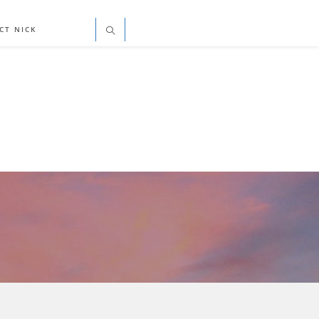
CT NICK