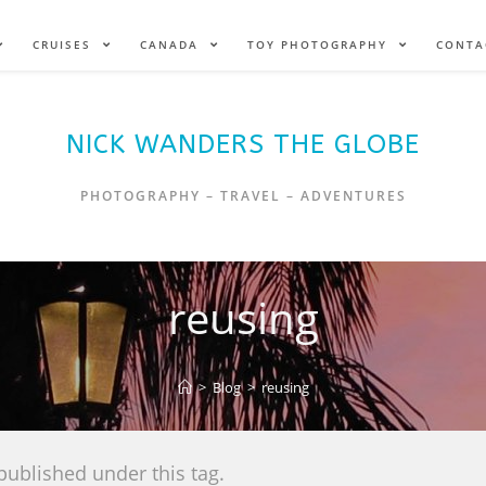
CRUISES
CANADA
TOY PHOTOGRAPHY
CONTA
NICK WANDERS THE GLOBE
PHOTOGRAPHY – TRAVEL – ADVENTURES
reusing
>
Blog
>
reusing
published under this tag.