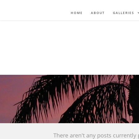
HOME
ABOUT
GALLERIES
There aren't any posts currently 