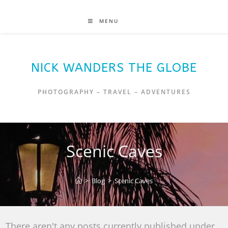
MENU
NICK WANDERS THE GLOBE
PHOTOGRAPHY – TRAVEL – ADVENTURES
Scenic Caves
>
Blog
>
Scenic Caves
There aren't any posts currently published under