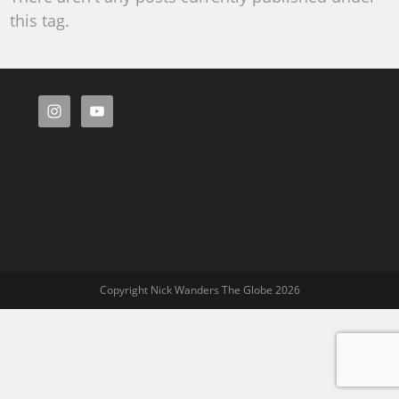
this tag.
Copyright Nick Wanders The Globe 2026