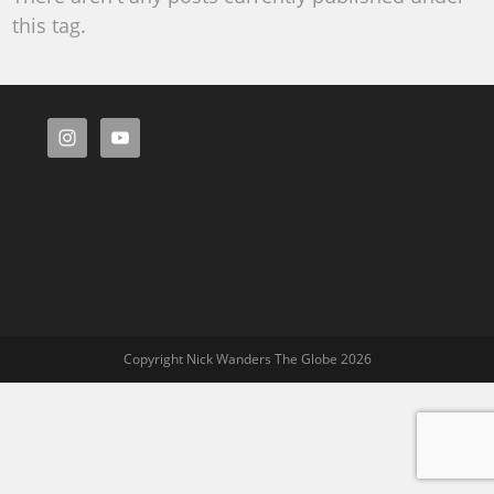
this tag.
Copyright Nick Wanders The Globe 2026