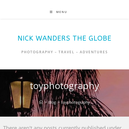
MENU
NICK WANDERS THE GLOBE
PHOTOGRAPHY – TRAVEL – ADVENTURES
toyphotography
>
Blog
>
toyphotography
There aren't any posts currently published under