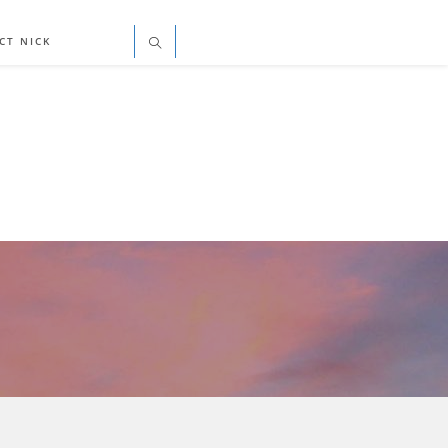
CT NICK