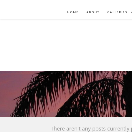
HOME
ABOUT
GALLERIES
There aren't any posts currently 