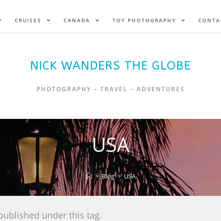
CRUISES
CANADA
TOY PHOTOGRAPHY
CONTA
NICK WANDERS THE GLOBE
PHOTOGRAPHY – TRAVEL – ADVENTURES
USA
>
Blog
>
USA
published under this tag.