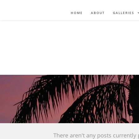
HOME
ABOUT
GALLERIES
There aren't any posts currently 