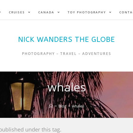
CRUISES
CANADA
TOY PHOTOGRAPHY
CONTA
NICK WANDERS THE GLOBE
PHOTOGRAPHY – TRAVEL – ADVENTURES
whales
>
Blog
>
whales
published under this tag.