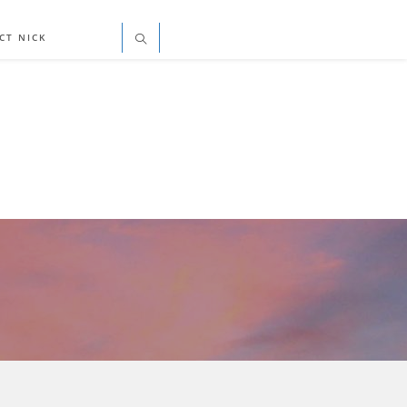
CT NICK