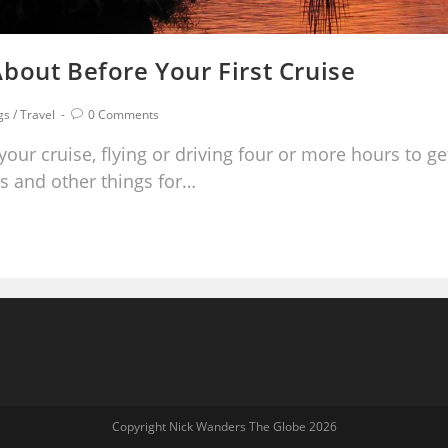
bout Before Your First Cruise
gs
/
Travel
0 Comments
your cruise, flying or driving four or more hours to ge
s and other things for…
Copyright Nick Wanders The Globe 2026