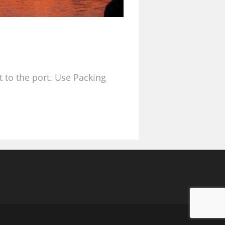
t to the port. Use Packing