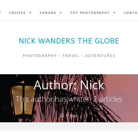
CRUISES
CANADA
TOY PHOTOGRAPHY
CONTA
NICK WANDERS THE GLOBE
PHOTOGRAPHY – TRAVEL – ADVENTURES
Author:
Nick
This author has written 2 articles
>
Nick