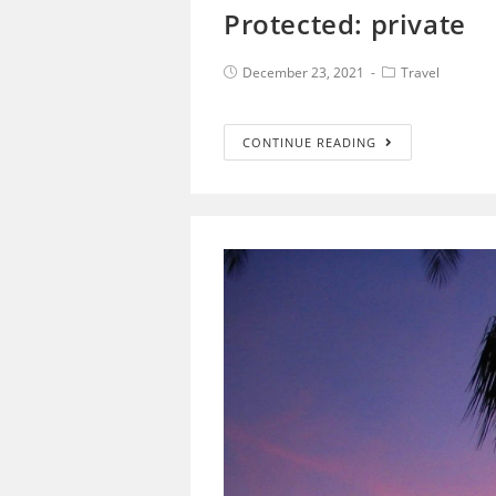
Protected: private
December 23, 2021
Travel
CONTINUE READING