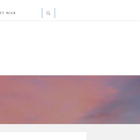
CT NICK