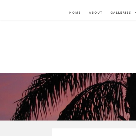
HOME
ABOUT
GALLERIES