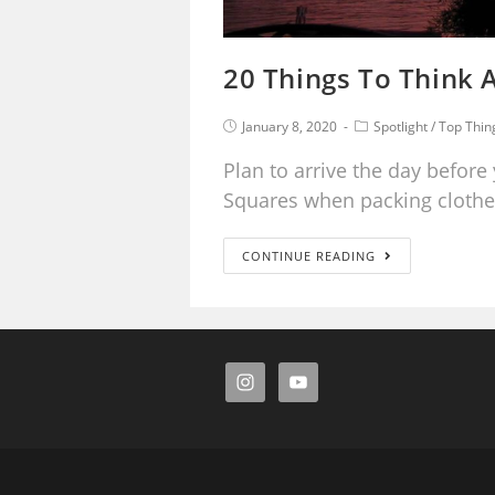
20 Things To Think A
January 8, 2020
Spotlight
/
Top Thin
Plan to arrive the day before 
Squares when packing clothe
CONTINUE READING