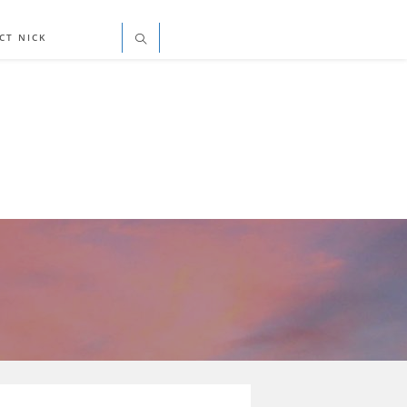
CT NICK