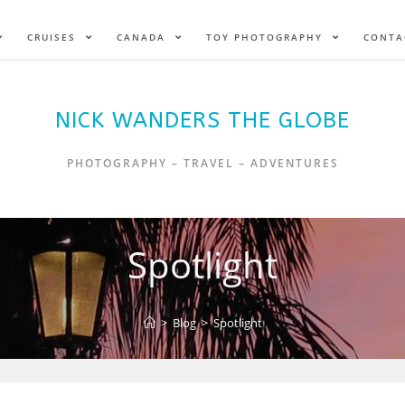
CRUISES
CANADA
TOY PHOTOGRAPHY
CONTA
NICK WANDERS THE GLOBE
PHOTOGRAPHY – TRAVEL – ADVENTURES
Spotlight
>
Blog
>
Spotlight