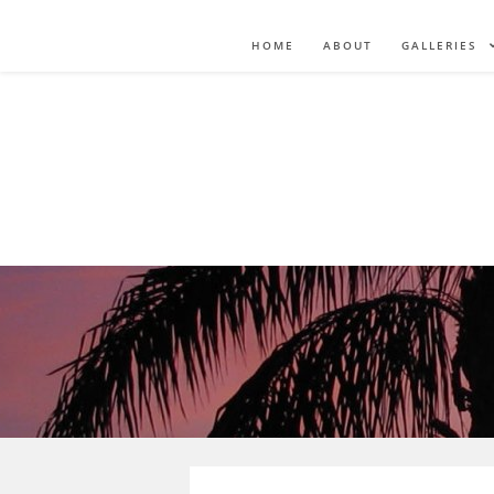
HOME
ABOUT
GALLERIES