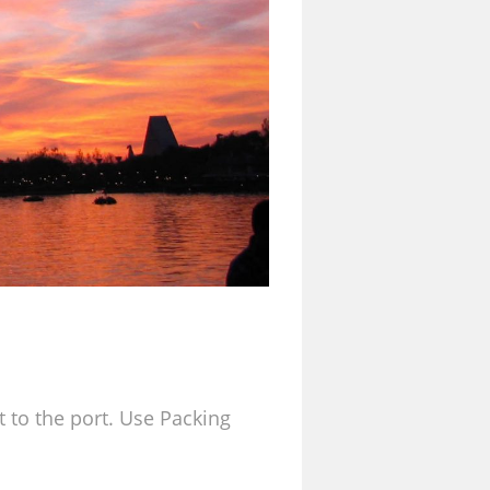
t to the port. Use Packing