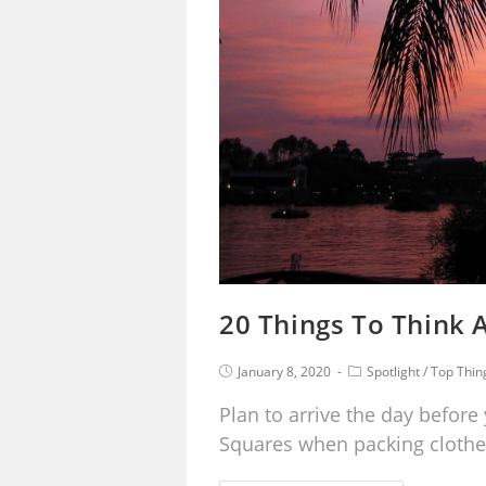
20 Things To Think A
January 8, 2020
Spotlight
/
Top Thin
Plan to arrive the day before 
Squares when packing clothe