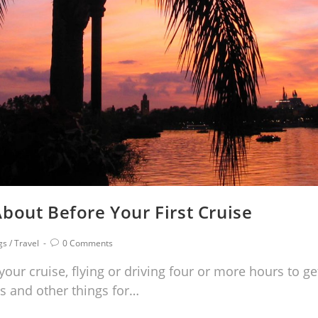
bout Before Your First Cruise
gs
/
Travel
0 Comments
your cruise, flying or driving four or more hours to ge
s and other things for…