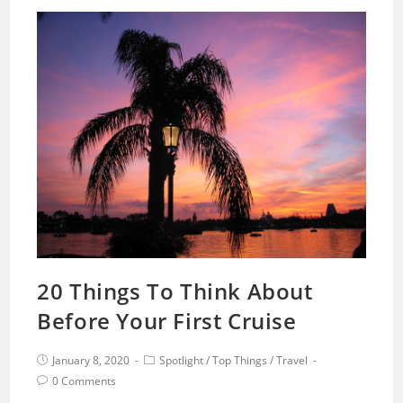
20 Things To Think About
Before Your First Cruise
January 8, 2020
Spotlight
/
Top Things
/
Travel
0 Comments