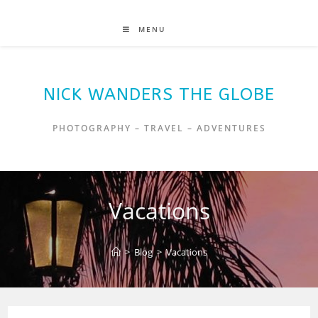
MENU
NICK WANDERS THE GLOBE
PHOTOGRAPHY – TRAVEL – ADVENTURES
Vacations
>
Blog
>
Vacations