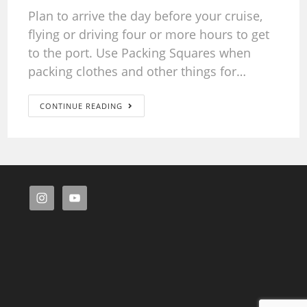
Plan to arrive the day before your cruise,
flying or driving four or more hours to get
to the port. Use Packing Squares when
packing clothes and other things for…
CONTINUE READING